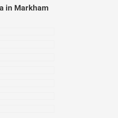
la in Markham