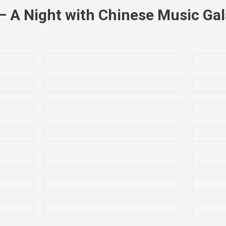
– A Night with Chinese Music Ga