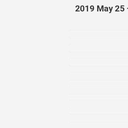
2019 May 25 