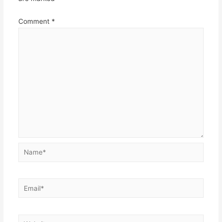
Comment
*
Name*
Email*
Website