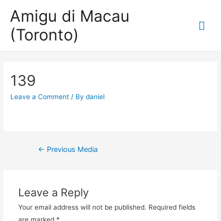
Amigu di Macau
Mai
(Toronto)
Me
139
Leave a Comment
/ By
daniel
Post
←
Previous Media
navigation
Leave a Reply
Your email address will not be published.
Required fields
are marked
*