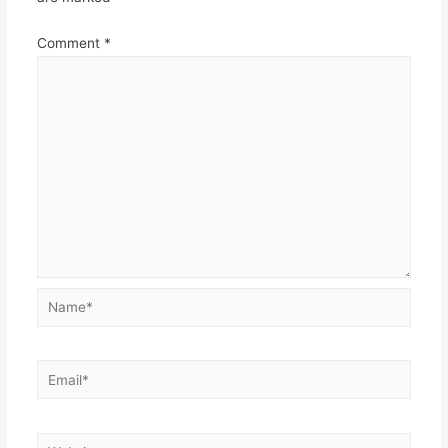
Comment
*
Name*
Email*
Website