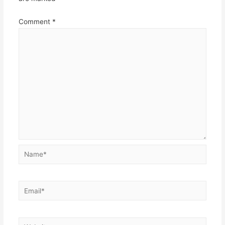
Comment
*
Name*
Email*
Website