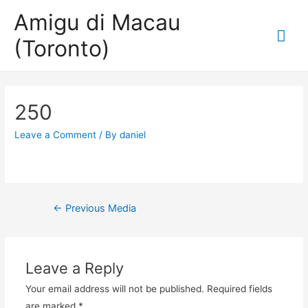
Amigu di Macau
Mai
(Toronto)
Me
250
Leave a Comment
/ By
daniel
Post
←
Previous Media
navigation
Leave a Reply
Your email address will not be published.
Required fields
are marked
*