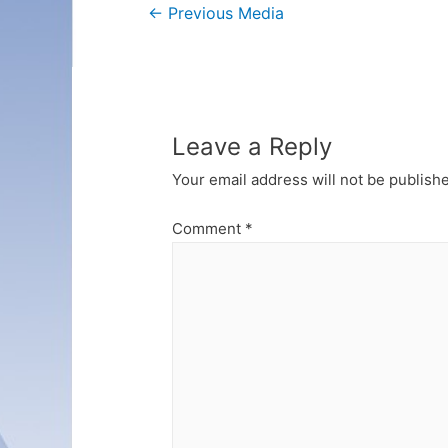
Post
←
Previous Media
navigation
Leave a Reply
Your email address will not be publish
Comment
*