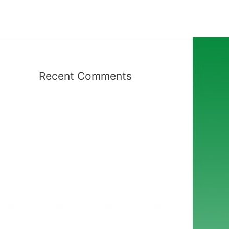
Recent Comments