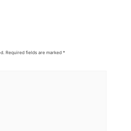
ed.
Required fields are marked
*