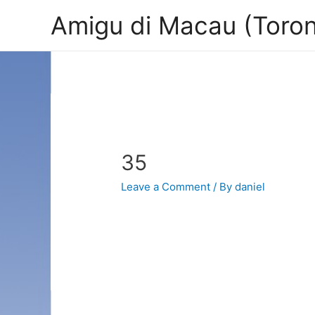
Amigu di Macau (Toron
35
Leave a Comment
/ By
daniel