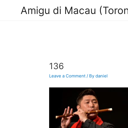
Amigu di Macau (Toron
136
Leave a Comment
/ By
daniel