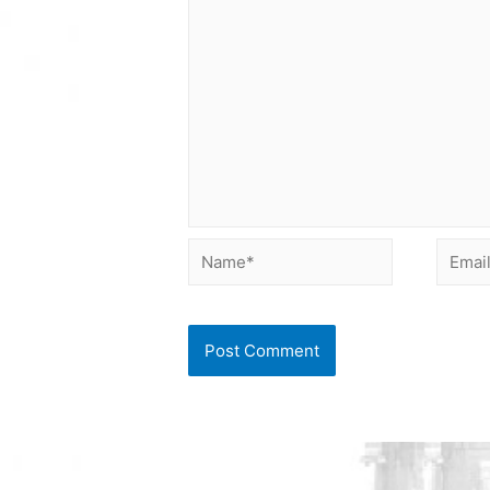
Name*
Email*