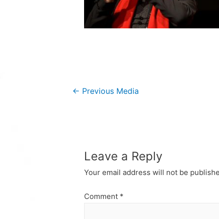
Post
←
Previous Media
navigation
Leave a Reply
Your email address will not be publish
Comment
*