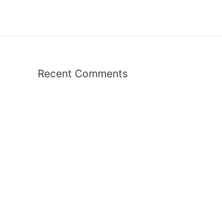
Recent Comments