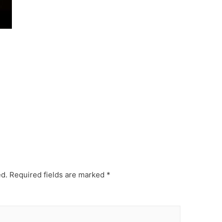
ed.
Required fields are marked
*