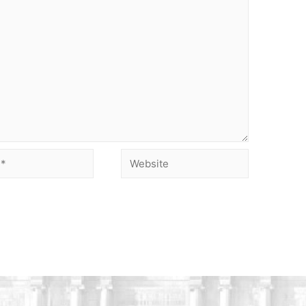
Website