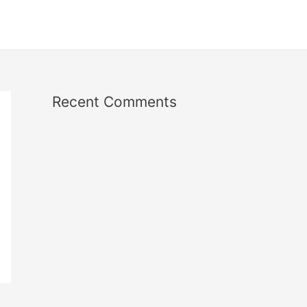
Recent Comments