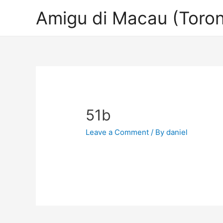
Amigu di Macau (Toron
51b
Leave a Comment
/ By
daniel