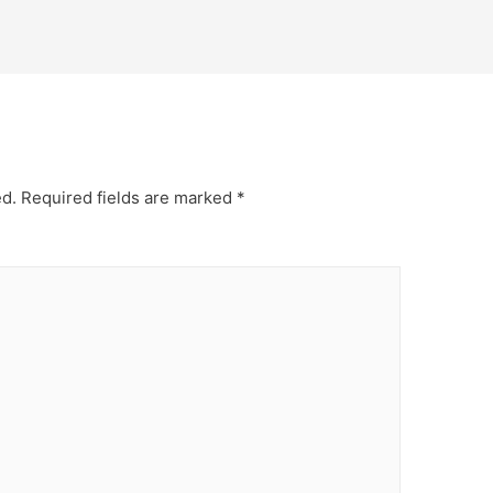
ed.
Required fields are marked
*