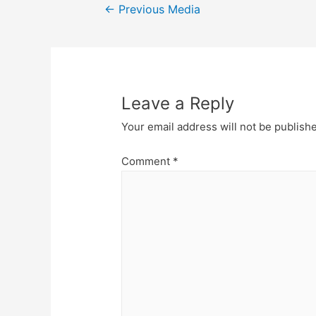
Post
←
Previous Media
navigation
Leave a Reply
Your email address will not be publish
Comment
*