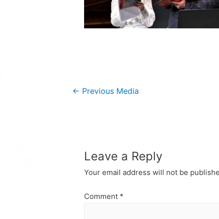
Post
←
Previous Media
navigation
Leave a Reply
Your email address will not be publish
Comment
*