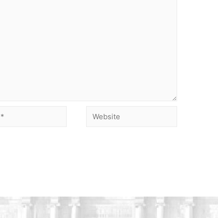
Website