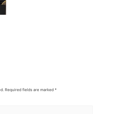
ed.
Required fields are marked
*