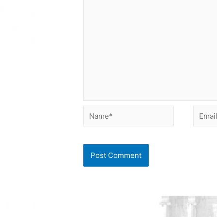
Name*
Email*