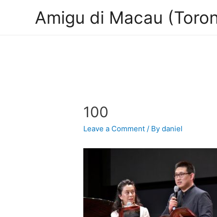
Amigu di Macau (Toron
100
Leave a Comment
/ By
daniel