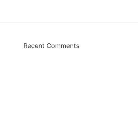
Recent Comments