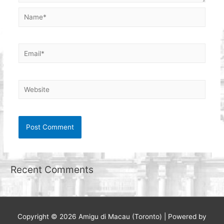
Name*
Email*
Website
Recent Comments
Copyright © 2026
Amigu di Macau (Toronto)
| Powered by