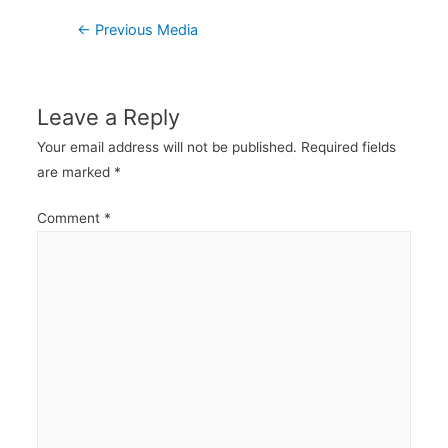
Post
←
Previous Media
navigation
Leave a Reply
Your email address will not be published.
Required fields
are marked
*
Comment
*