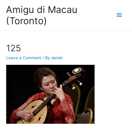
Amigu di Macau
Main
(Toronto)
Men
125
Leave a Comment
/ By
daniel