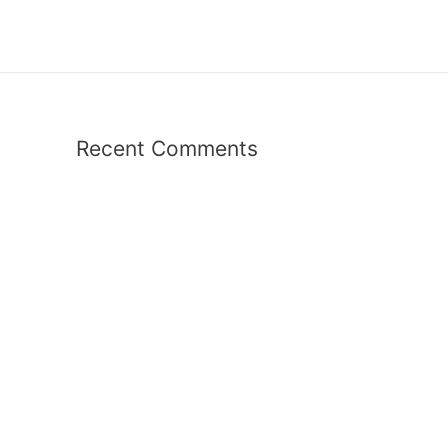
Recent Comments