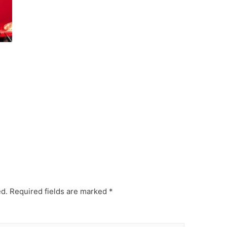
ed.
Required fields are marked
*