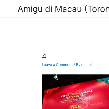
Amigu di Macau (Toron
4
Leave a Comment
/ By
daniel