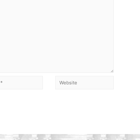
Website