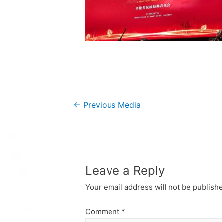
Post
←
Previous Media
navigation
Leave a Reply
Your email address will not be publish
Comment
*