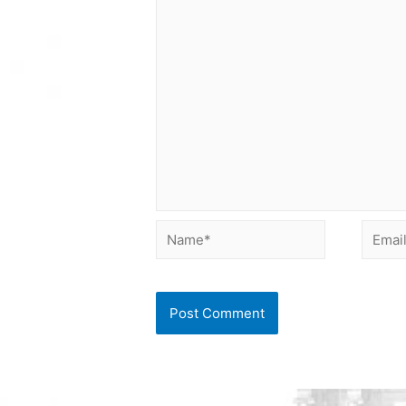
Name*
Email*