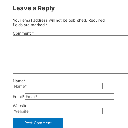
Leave a Reply
Your email address will not be published.
Required
fields are marked
*
Comment
*
Name*
Email*
Website