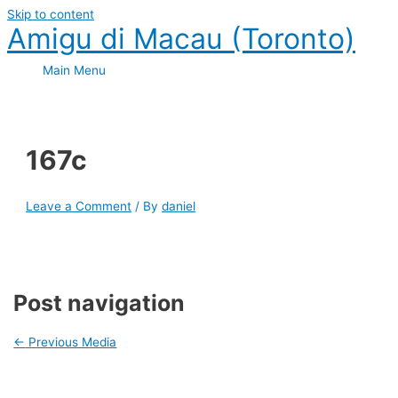
Skip to content
Amigu di Macau (Toronto)
Main Menu
167c
Leave a Comment
/ By
daniel
Post navigation
←
Previous Media