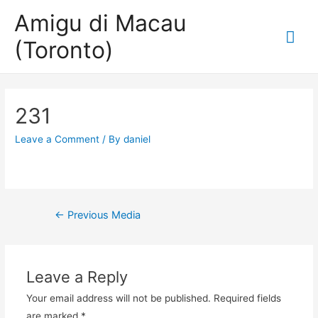
Amigu di Macau
Mai
(Toronto)
Me
231
Leave a Comment
/ By
daniel
Post
←
Previous Media
navigation
Leave a Reply
Your email address will not be published.
Required fields
are marked
*