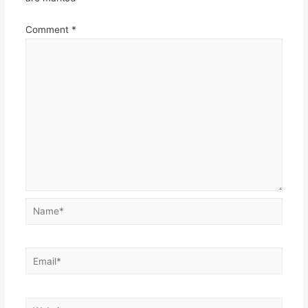
Comment
*
Name*
Email*
Website