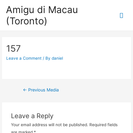
Amigu di Macau
Mai
(Toronto)
Me
157
Leave a Comment
/ By
daniel
Post
←
Previous Media
navigation
Leave a Reply
Your email address will not be published.
Required fields
are marked
*