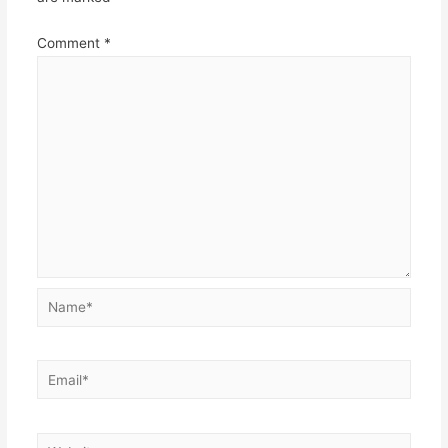
Comment
*
Name*
Email*
Website