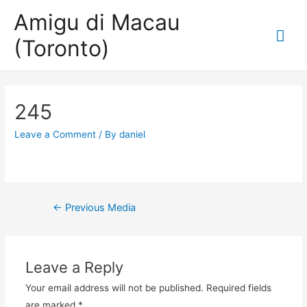
Amigu di Macau
Mai
(Toronto)
Me
245
Leave a Comment
/ By
daniel
Post
←
Previous Media
navigation
Leave a Reply
Your email address will not be published.
Required fields
are marked
*