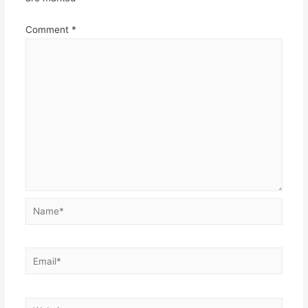
Comment
*
Name*
Email*
Website