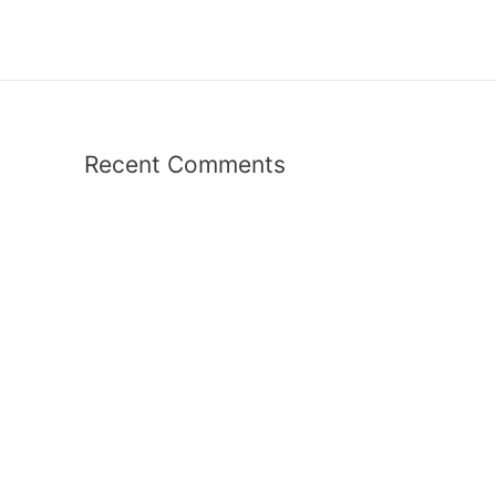
Recent Comments