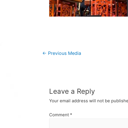
Post
←
Previous Media
navigation
Leave a Reply
Your email address will not be publish
Comment
*