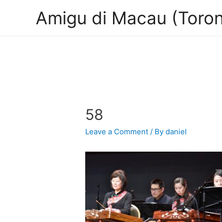
Amigu di Macau (Toron
58
Leave a Comment
/ By
daniel