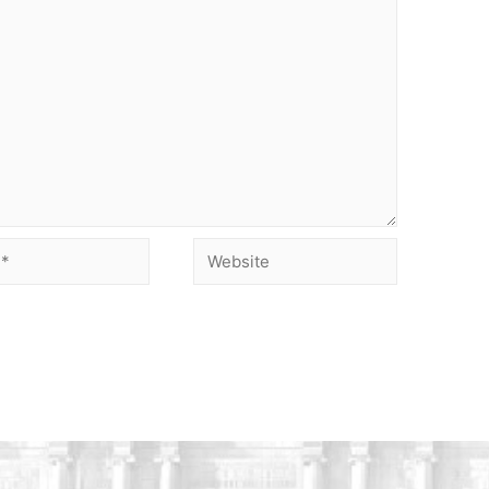
Website