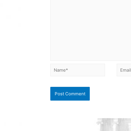
Name*
Email*