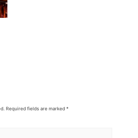
ed.
Required fields are marked
*