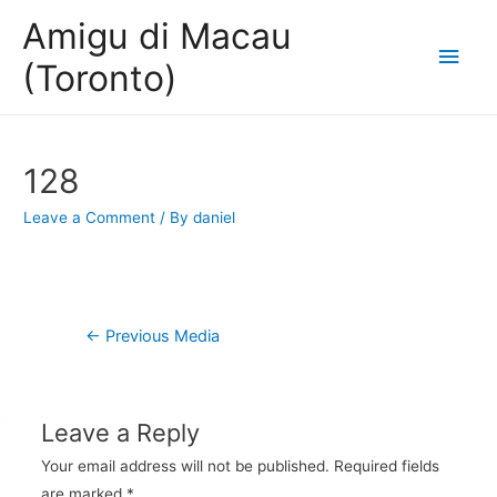
Amigu di Macau
Main
(Toronto)
Men
128
Leave a Comment
/ By
daniel
Post
←
Previous Media
navigation
Leave a Reply
Your email address will not be published.
Required fields
are marked
*