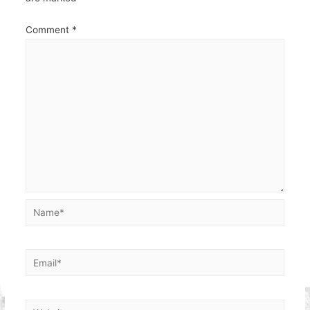
Comment
*
Name*
Email*
Website