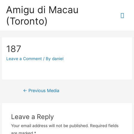
Amigu di Macau
Mai
(Toronto)
Me
187
Leave a Comment
/ By
daniel
Post
←
Previous Media
navigation
Leave a Reply
Your email address will not be published.
Required fields
are marked
*