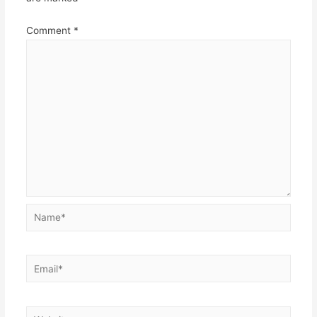
Comment
*
Name*
Email*
Website