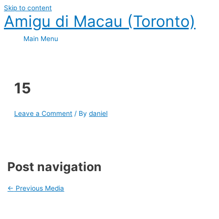
Skip to content
Amigu di Macau (Toronto)
Main Menu
15
Leave a Comment
/ By
daniel
Post navigation
←
Previous Media