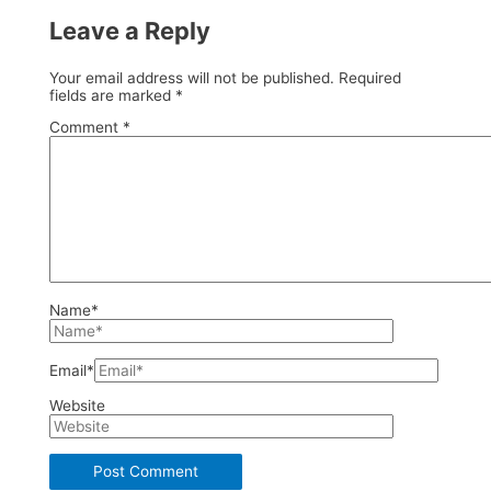
Leave a Reply
Your email address will not be published.
Required
fields are marked
*
Comment
*
Name*
Email*
Website