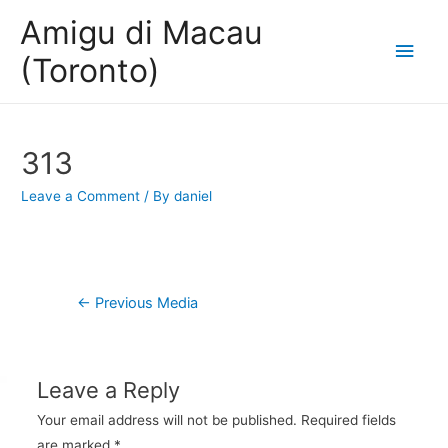
Amigu di Macau
Main
(Toronto)
Men
313
Leave a Comment
/ By
daniel
Post
←
Previous Media
navigation
Leave a Reply
Your email address will not be published.
Required fields
are marked
*