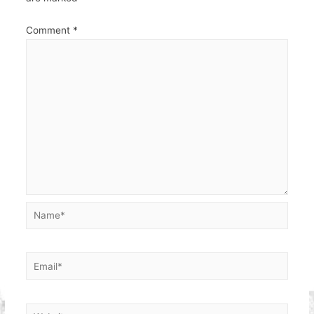
Comment
*
Name*
Email*
Website