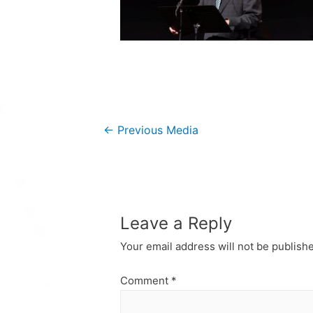
Post
←
Previous Media
navigation
Leave a Reply
Your email address will not be publish
Comment
*