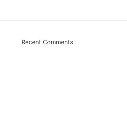
Recent Comments