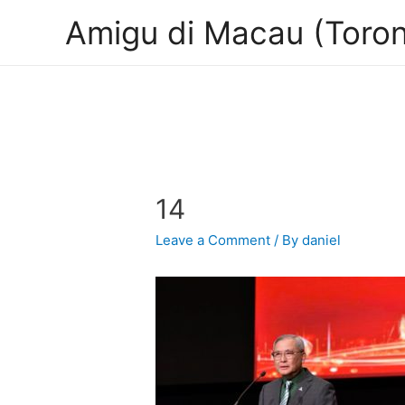
Amigu di Macau (Toron
14
Leave a Comment
/ By
daniel