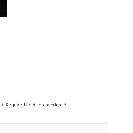
ed.
Required fields are marked
*