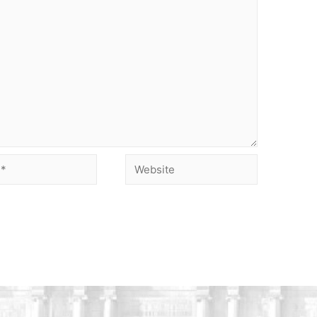
Website