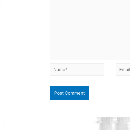
Name*
Email*