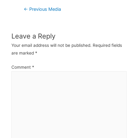
Post
←
Previous Media
navigation
Leave a Reply
Your email address will not be published.
Required fields
are marked
*
Comment
*