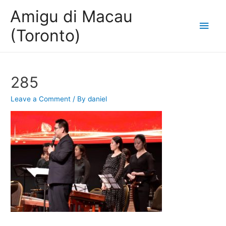
Amigu di Macau
Main
(Toronto)
Men
285
Leave a Comment
/ By
daniel