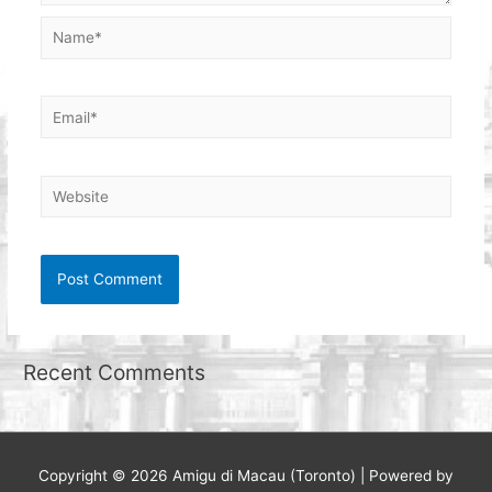
Name*
Email*
Website
Recent Comments
Copyright © 2026
Amigu di Macau (Toronto)
| Powered by