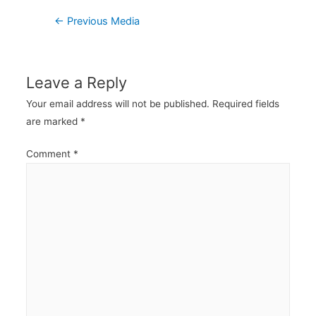
Post
←
Previous Media
navigation
Leave a Reply
Your email address will not be published.
Required fields
are marked
*
Comment
*