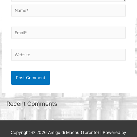
Name*
Email*
Website
Recent Comments
Copyright © 2026
Amigu di Macau (Toronto)
| Powered by