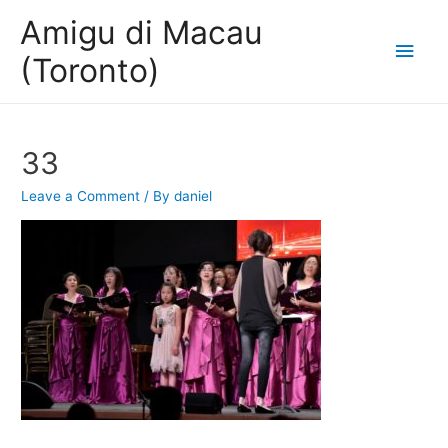
Amigu di Macau
Main
(Toronto)
Men
33
Leave a Comment
/ By
daniel