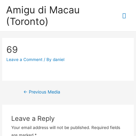
Amigu di Macau
Mai
(Toronto)
Me
69
Leave a Comment
/ By
daniel
Post
←
Previous Media
navigation
Leave a Reply
Your email address will not be published.
Required fields
are marked
*