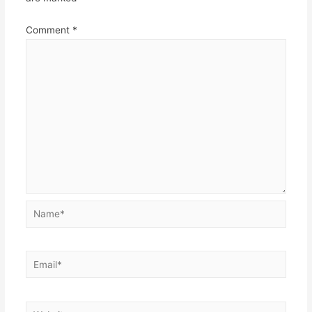
Comment
*
Name*
Email*
Website