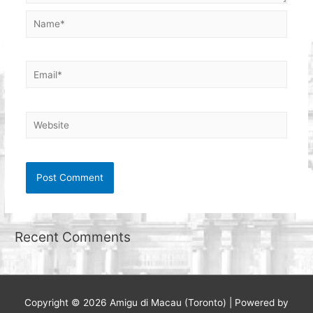
Name*
Email*
Website
Recent Comments
Copyright © 2026
Amigu di Macau (Toronto)
| Powered by