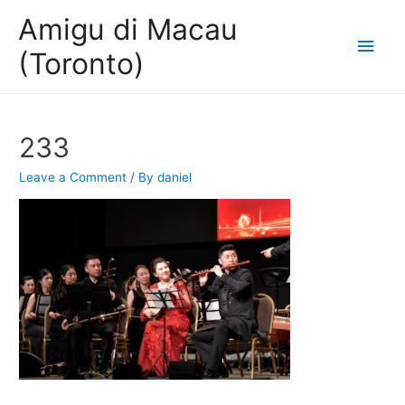
Amigu di Macau
Main
(Toronto)
Men
233
Leave a Comment
/ By
daniel