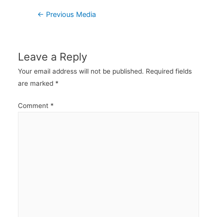
Post
←
Previous Media
navigation
Leave a Reply
Your email address will not be published.
Required fields
are marked
*
Comment
*