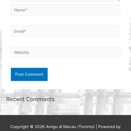
Name*
Email*
Website
Recent Comments
Copyright © 2026
Amigu di Macau (Toronto)
| Powered by