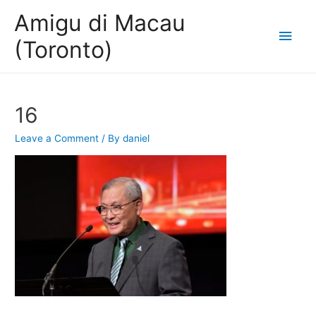
Amigu di Macau
Main
(Toronto)
Men
16
Leave a Comment
/ By
daniel