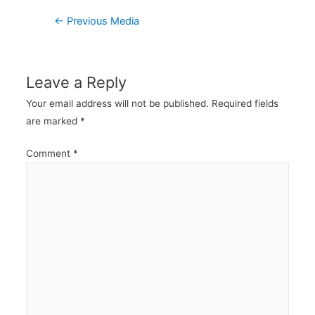
Post
←
Previous Media
navigation
Leave a Reply
Your email address will not be published.
Required fields
are marked
*
Comment
*