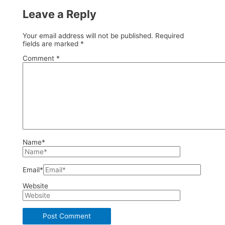
Leave a Reply
Your email address will not be published.
Required
fields are marked
*
Comment
*
Name*
Email*
Website