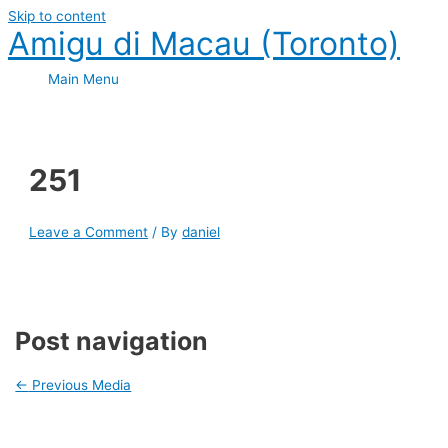
Skip to content
Amigu di Macau (Toronto)
Main Menu
251
Leave a Comment
/ By
daniel
Post navigation
←
Previous Media