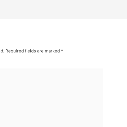
ed.
Required fields are marked
*