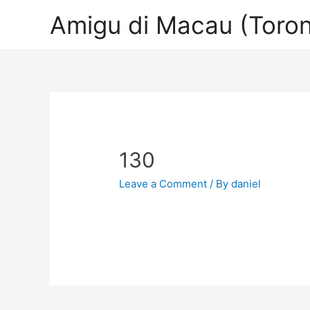
Amigu di Macau (Toron
130
Leave a Comment
/ By
daniel