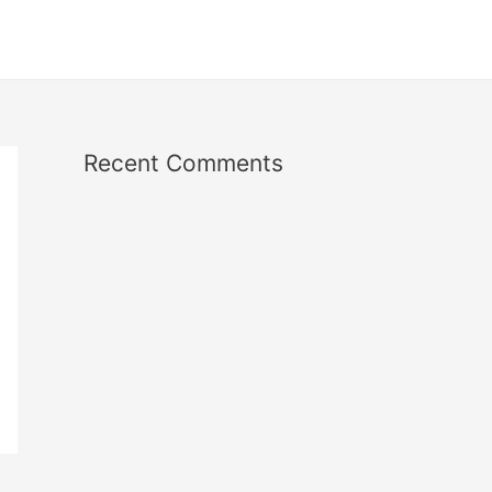
Recent Comments