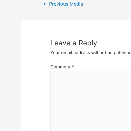
Post
←
Previous Media
navigation
Leave a Reply
Your email address will not be publish
Comment
*