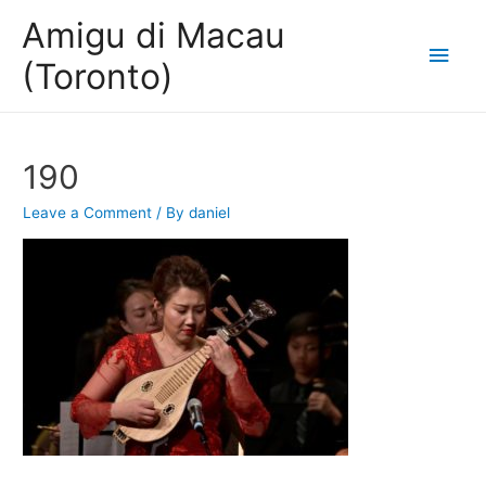
Amigu di Macau
Main
(Toronto)
Men
190
Leave a Comment
/ By
daniel