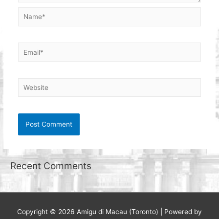
Name*
Email*
Website
Recent Comments
Copyright © 2026
Amigu di Macau (Toronto)
| Powered by