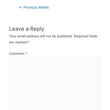
Post
←
Previous Media
navigation
Leave a Reply
Your email address will not be published.
Required fields
are marked
*
Comment
*