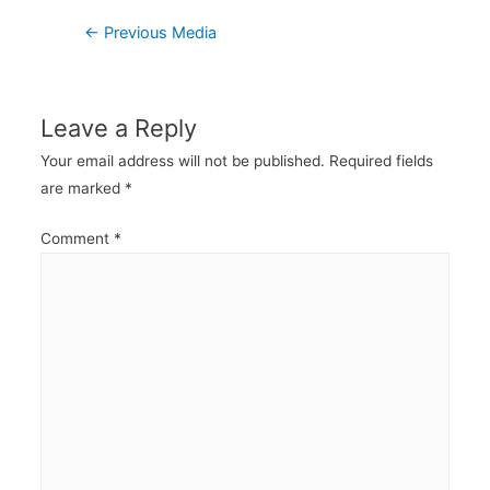
Post
←
Previous Media
navigation
Leave a Reply
Your email address will not be published.
Required fields
are marked
*
Comment
*