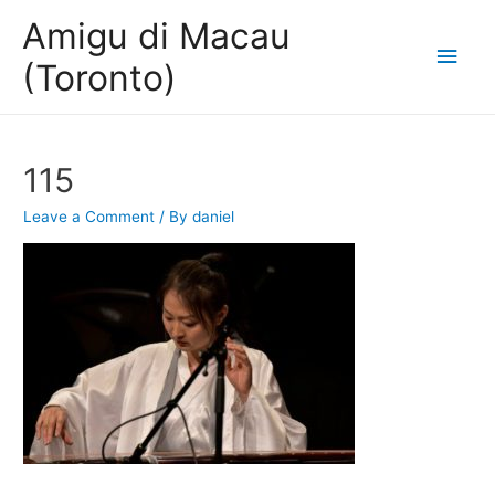
Amigu di Macau
Main
(Toronto)
Men
115
Leave a Comment
/ By
daniel