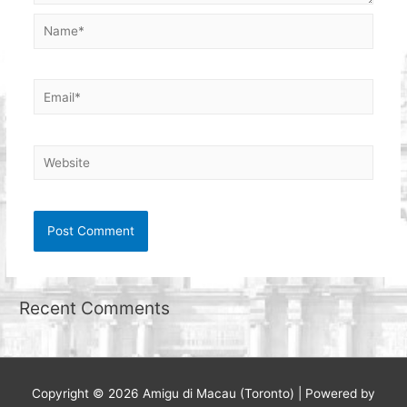
Name*
Email*
Website
Recent Comments
Copyright © 2026
Amigu di Macau (Toronto)
| Powered by