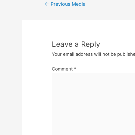
Post
←
Previous Media
navigation
Leave a Reply
Your email address will not be publish
Comment
*