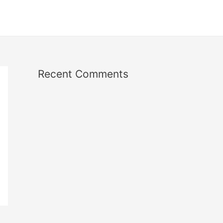
Recent Comments