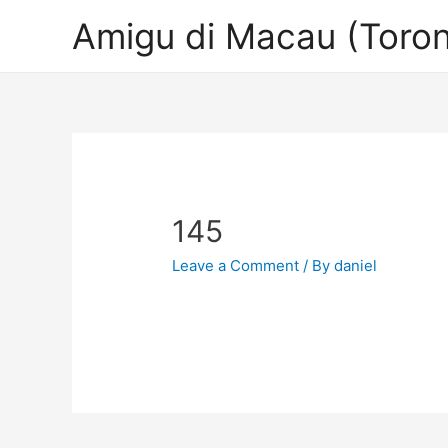
Amigu di Macau (Toron
145
Leave a Comment
/ By
daniel