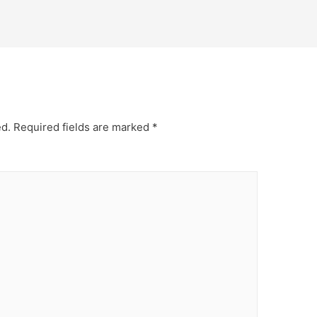
ed.
Required fields are marked
*