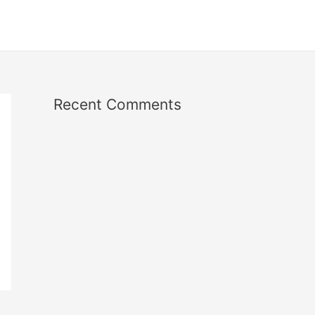
Recent Comments