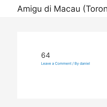
Amigu di Macau (Toron
64
Leave a Comment
/ By
daniel