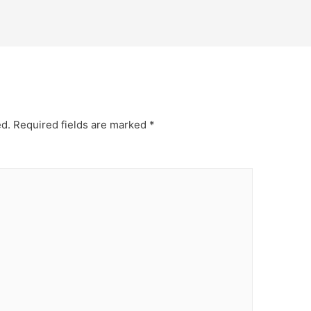
ed.
Required fields are marked
*