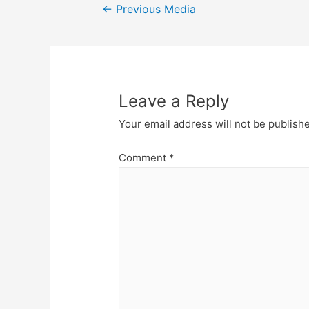
Post
←
Previous Media
navigation
Leave a Reply
Your email address will not be publish
Comment
*