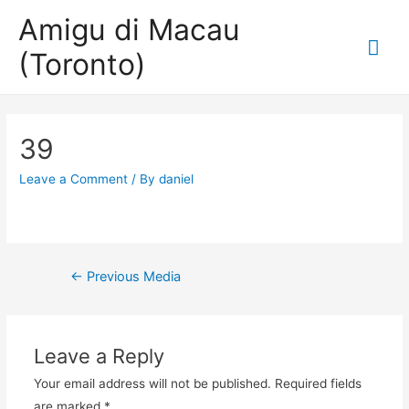
Amigu di Macau
Mai
(Toronto)
Me
39
Leave a Comment
/ By
daniel
Post
←
Previous Media
navigation
Leave a Reply
Your email address will not be published.
Required fields
are marked
*