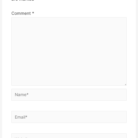
Comment
*
Name*
Email*
Website