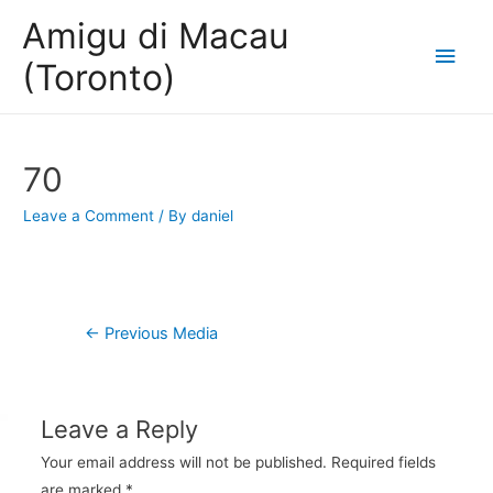
Amigu di Macau
Main
(Toronto)
Men
70
Leave a Comment
/ By
daniel
Post
←
Previous Media
navigation
Leave a Reply
Your email address will not be published.
Required fields
are marked
*