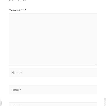
Comment
*
Name*
Email*
Website