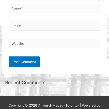
Name*
Email*
Website
Recent Comments
Copyright © 2026
Amigu di Macau (Toronto)
| Powered by