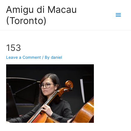
Amigu di Macau
Main
(Toronto)
Men
153
Leave a Comment
/ By
daniel