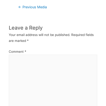
Post
←
Previous Media
navigation
Leave a Reply
Your email address will not be published.
Required fields
are marked
*
Comment
*