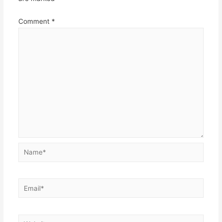
Comment
*
Name*
Email*
Website