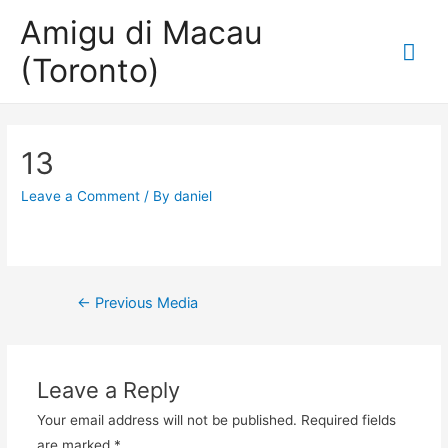
Amigu di Macau
Mai
(Toronto)
Me
13
Leave a Comment
/ By
daniel
Post
←
Previous Media
navigation
Leave a Reply
Your email address will not be published.
Required fields
are marked
*