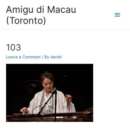
Amigu di Macau
Main
(Toronto)
Men
103
Leave a Comment
/ By
daniel