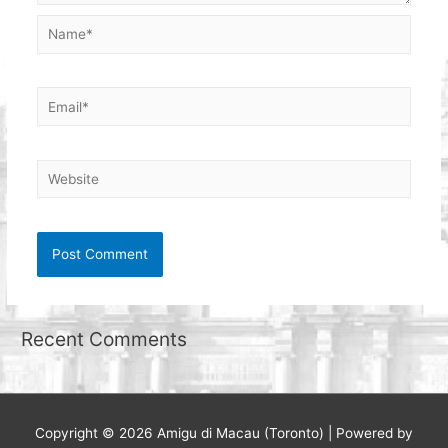
Name*
Email*
Website
Recent Comments
Copyright © 2026
Amigu di Macau (Toronto)
| Powered by