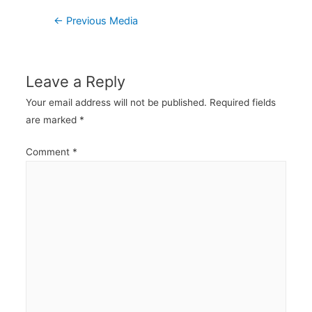
Post
←
Previous Media
navigation
Leave a Reply
Your email address will not be published.
Required fields
are marked
*
Comment
*