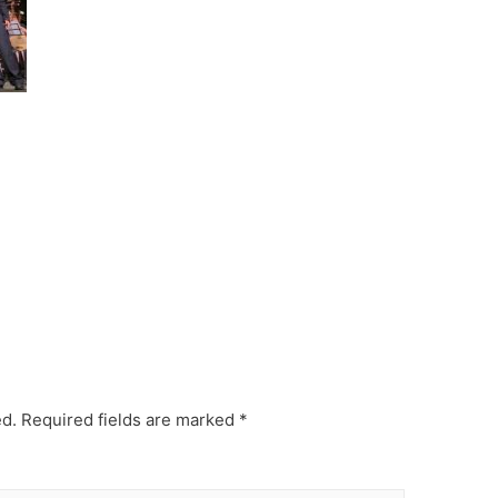
ed.
Required fields are marked
*