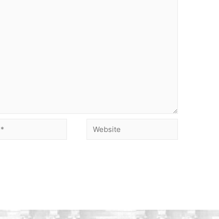
Website