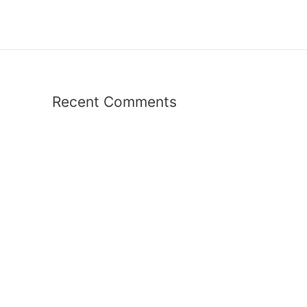
Recent Comments