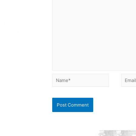
Name*
Email*