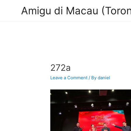
Amigu di Macau (Toron
272a
Leave a Comment
/ By
daniel