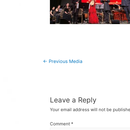
Post
←
Previous Media
navigation
Leave a Reply
Your email address will not be publish
Comment
*