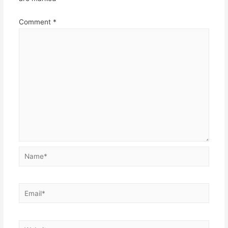
Comment
*
Name*
Email*
Website