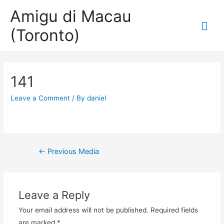
Amigu di Macau
Mai
(Toronto)
Me
141
Leave a Comment
/ By
daniel
Post
←
Previous Media
navigation
Leave a Reply
Your email address will not be published.
Required fields
are marked
*