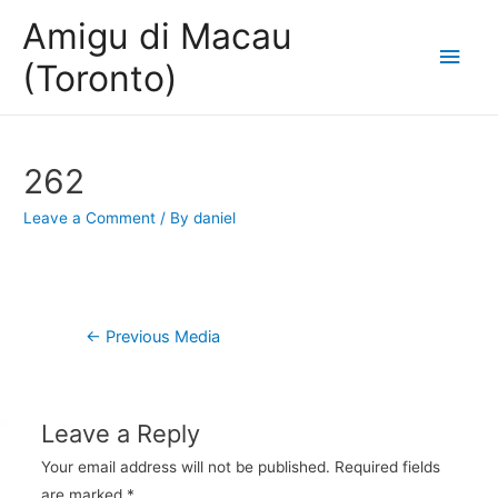
Amigu di Macau
Main
(Toronto)
Men
262
Leave a Comment
/ By
daniel
Post
←
Previous Media
navigation
Leave a Reply
Your email address will not be published.
Required fields
are marked
*