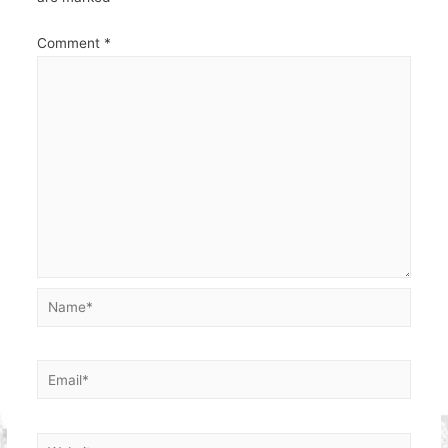
Comment
*
Name*
Email*
Website