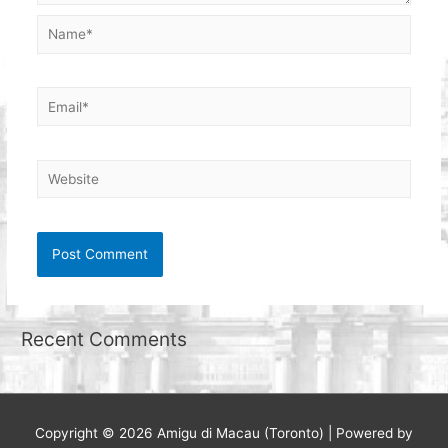
Name*
Email*
Website
Recent Comments
Copyright © 2026
Amigu di Macau (Toronto)
| Powered by