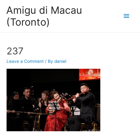
Amigu di Macau
Main
(Toronto)
Men
237
Leave a Comment
/ By
daniel