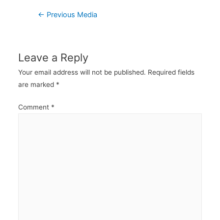
Post
←
Previous Media
navigation
Leave a Reply
Your email address will not be published.
Required fields
are marked
*
Comment
*