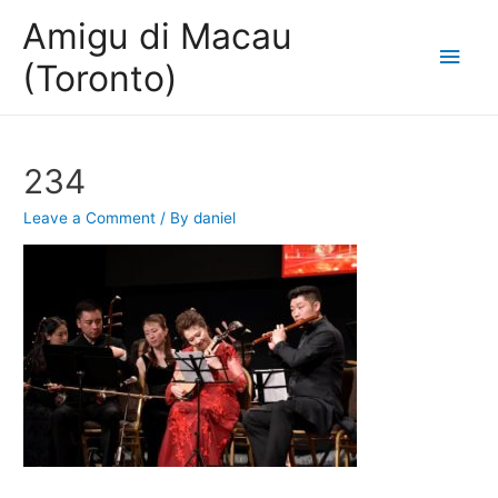
Amigu di Macau
Main
(Toronto)
Men
234
Leave a Comment
/ By
daniel