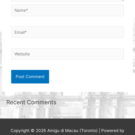
Name*
Email*
Website
Recent Comments
Copyright © 2026
Amigu di Macau (Toronto)
| Powered by