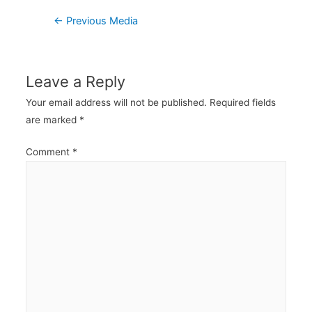
Post
←
Previous Media
navigation
Leave a Reply
Your email address will not be published.
Required fields
are marked
*
Comment
*