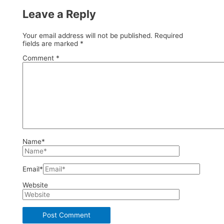
Leave a Reply
Your email address will not be published.
Required
fields are marked
*
Comment
*
Name*
Email*
Website