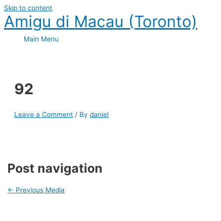
Skip to content
Amigu di Macau (Toronto)
Main Menu
92
Leave a Comment
/ By
daniel
Post navigation
←
Previous Media