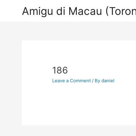
Amigu di Macau (Toron
186
Leave a Comment
/ By
daniel