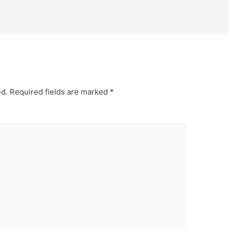
ed.
Required fields are marked
*