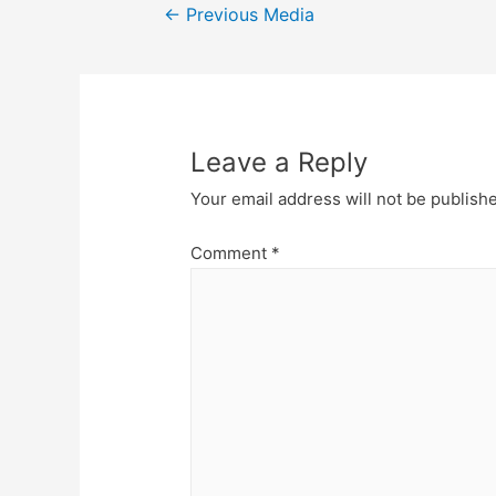
Post
←
Previous Media
navigation
Leave a Reply
Your email address will not be publish
Comment
*