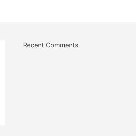
Recent Comments