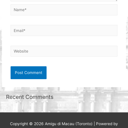
Name*
Email*
Website
Recent Comments
Copyright © 2026
Amigu di Macau (Toronto)
| Powered by