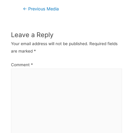
Post
←
Previous Media
navigation
Leave a Reply
Your email address will not be published.
Required fields
are marked
*
Comment
*