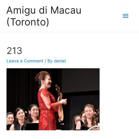
Amigu di Macau
Main
(Toronto)
Men
213
Leave a Comment
/ By
daniel