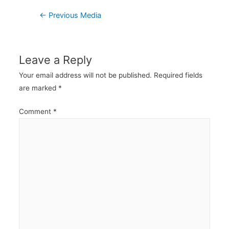
Post
←
Previous Media
navigation
Leave a Reply
Your email address will not be published.
Required fields
are marked
*
Comment
*