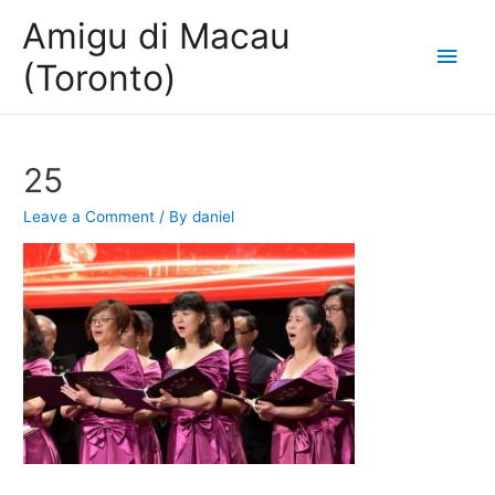
Amigu di Macau
Main
(Toronto)
Men
25
Leave a Comment
/ By
daniel