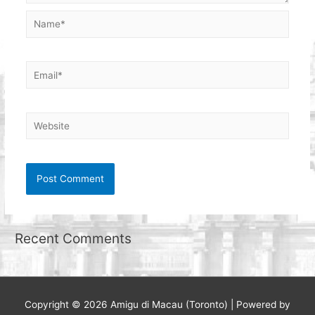
Name*
Email*
Website
Recent Comments
Copyright © 2026
Amigu di Macau (Toronto)
| Powered by