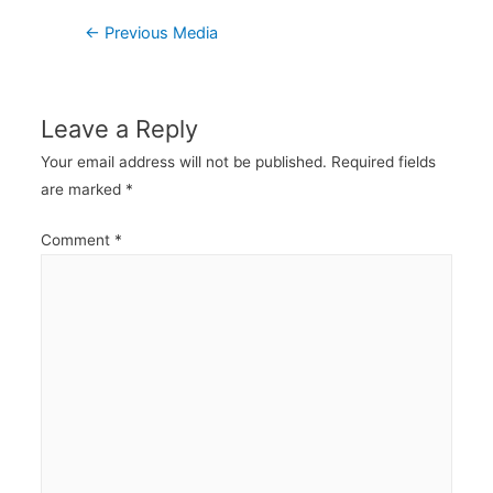
Post
←
Previous Media
navigation
Leave a Reply
Your email address will not be published.
Required fields
are marked
*
Comment
*