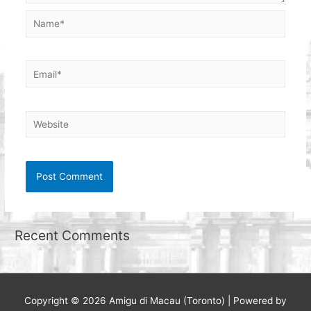
Name*
Email*
Website
Recent Comments
Copyright © 2026
Amigu di Macau (Toronto)
| Powered by