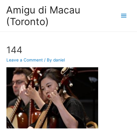
Amigu di Macau
Main
(Toronto)
Men
144
Leave a Comment
/ By
daniel