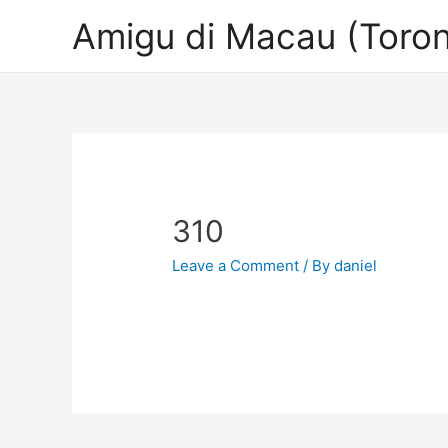
Amigu di Macau (Toron
310
Leave a Comment
/ By
daniel