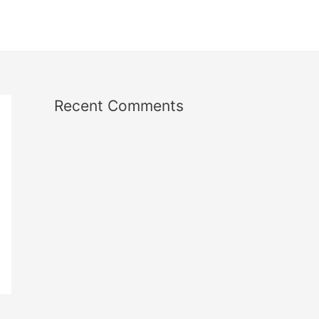
Recent Comments