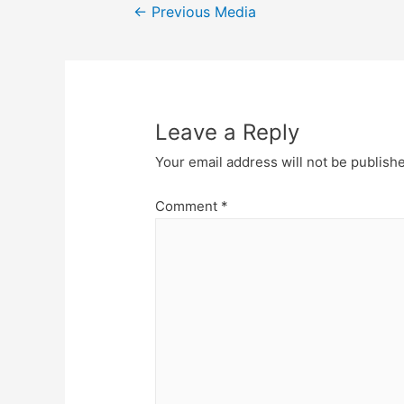
Post
←
Previous Media
navigation
Leave a Reply
Your email address will not be publish
Comment
*