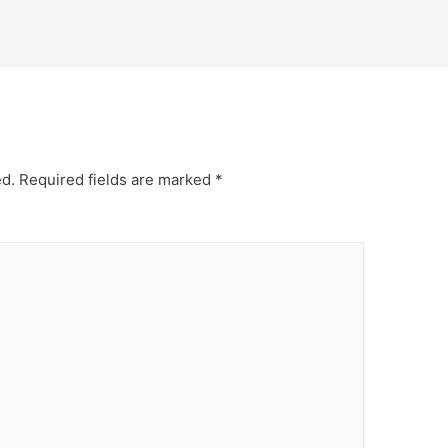
ed.
Required fields are marked
*