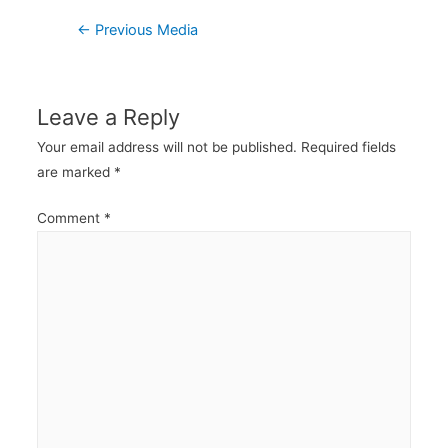
Post
←
Previous Media
navigation
Leave a Reply
Your email address will not be published.
Required fields
are marked
*
Comment
*