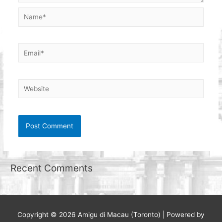
Name*
Email*
Website
Recent Comments
Copyright © 2026
Amigu di Macau (Toronto)
| Powered by