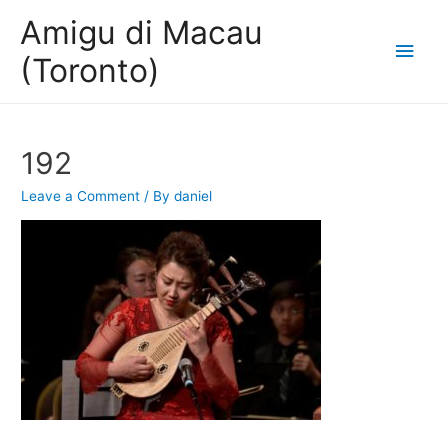
Amigu di Macau
Main
(Toronto)
Men
192
Leave a Comment
/ By
daniel