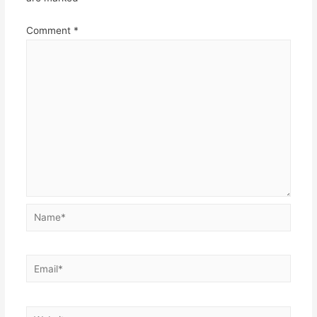
Comment
*
Name*
Email*
Website