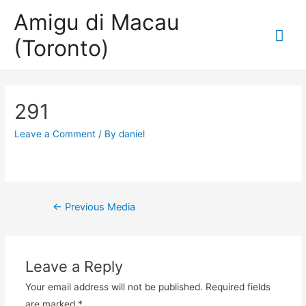
Amigu di Macau
Mai
(Toronto)
Me
291
Leave a Comment
/ By
daniel
Post
←
Previous Media
navigation
Leave a Reply
Your email address will not be published.
Required fields
are marked
*