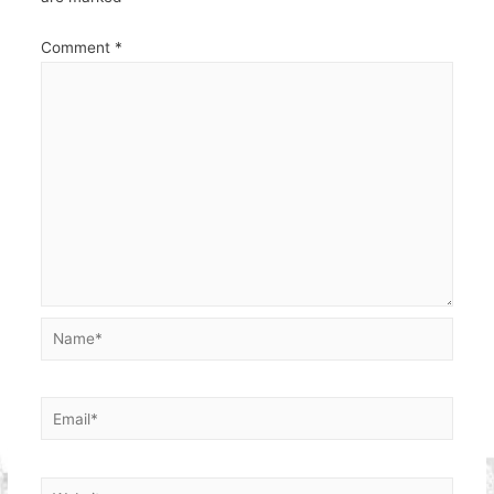
Comment
*
Name*
Email*
Website