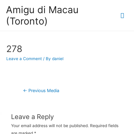
Amigu di Macau
Mai
(Toronto)
Me
278
Leave a Comment
/ By
daniel
Post
←
Previous Media
navigation
Leave a Reply
Your email address will not be published.
Required fields
are marked
*